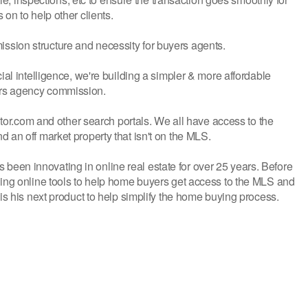
on to help other clients.
sion structure and necessity for buyers agents.
ial intelligence, we're building a simpler & more affordable
ers agency commission.
altor.com and other search portals. We all have access to the
 an off market property that isn't on the MLS.
een innovating in online real estate for over 25 years. Before
ding online tools to help home buyers get access to the MLS and
is his next product to help simplify the home buying process.