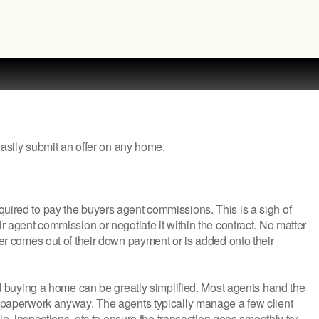
 easily submit an offer on any home.
quired to pay the buyers agent commissions. This is a sigh of
ir agent commission or negotiate it within the contract. No matter
her comes out of their down payment or is added onto their
uying a home can be greatly simplified. Most agents hand the
he paperwork anyway. The agents typically manage a few client
tle, inspections, etc to ensure the transaction goes smoothly for