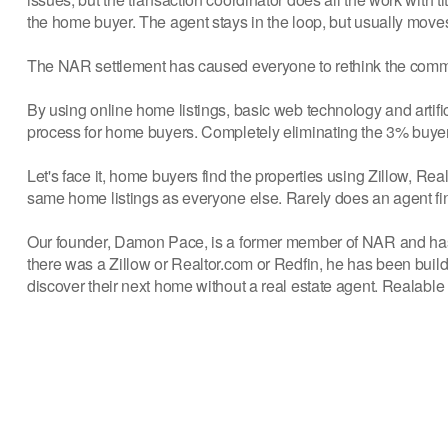
the home buyer. The agent stays in the loop, but usually moves 
The NAR settlement has caused everyone to rethink the commis
By using online home listings, basic web technology and artific
process for home buyers. Completely eliminating the 3% buy
Let's face it, home buyers find the properties using Zillow, Re
same home listings as everyone else. Rarely does an agent find
Our founder, Damon Pace, is a former member of NAR and has b
there was a Zillow or Realtor.com or Redfin, he has been buil
discover their next home without a real estate agent. Realable 