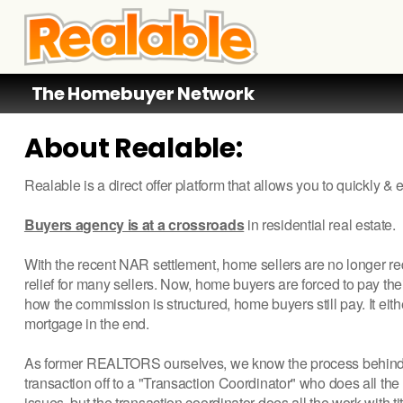
The Homebuyer Network
About Realable:
Realable is a direct offer platform that allows you to quickly &
Buyers agency is at a crossroads
in residential real estate.
With the recent NAR settlement, home sellers are no longer re
relief for many sellers. Now, home buyers are forced to pay the
how the commission is structured, home buyers still pay. It eit
mortgage in the end.
As former REALTORS ourselves, we know the process behind b
transaction off to a "Transaction Coordinator" who does all t
issues, but the transaction coordinator does all the work with ti