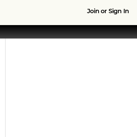
Join or Sign In